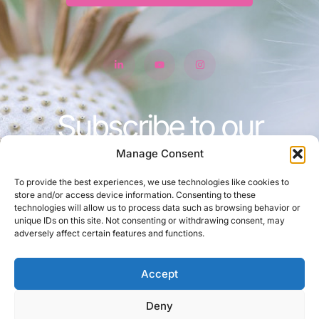
Subscribe to our
newsletter
Manage Consent
To provide the best experiences, we use technologies like cookies to
store and/or access device information. Consenting to these
technologies will allow us to process data such as browsing behavior or
unique IDs on this site. Not consenting or withdrawing consent, may
Join
adversely affect certain features and functions.
Accept
Deny