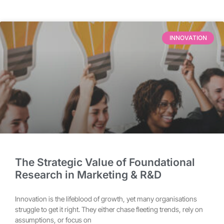
INNOVATION
The Strategic Value of Foundational
Research in Marketing & R&D
Innovation is the lifeblood of growth, yet many organisations
struggle to get it right. They either chase fleeting trends, rely on
assumptions, or focus on