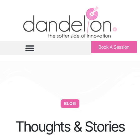
Book A Session
BLOG
Thoughts & Stories