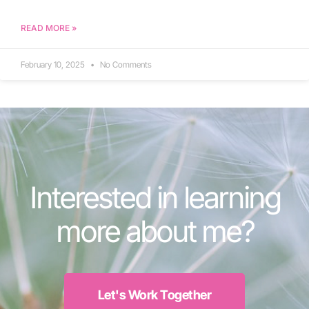
READ MORE »
February 10, 2025
No Comments
Interested in learning
more about me?
Let's Work Together